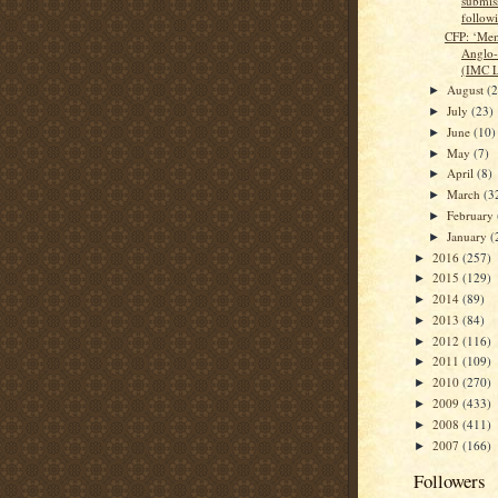
submiss
followi
CFP: ‘Mem
Anglo-
(IMC L
August
(
►
July
(23)
►
June
(10)
►
May
(7)
►
April
(8)
►
March
(3
►
February
►
January
(
►
2016
(257)
►
2015
(129)
►
2014
(89)
►
2013
(84)
►
2012
(116)
►
2011
(109)
►
2010
(270)
►
2009
(433)
►
2008
(411)
►
2007
(166)
►
Followers