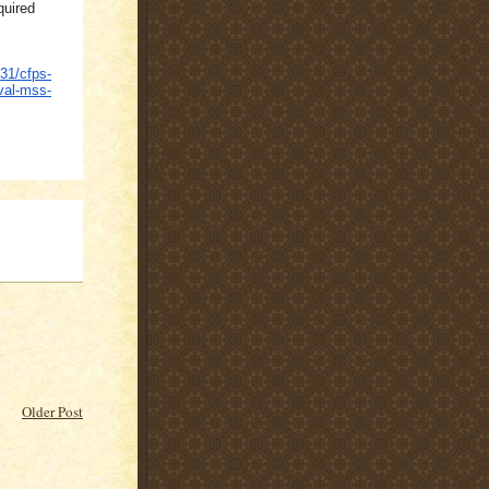
quired
31/cfps-
val-mss-
Older Post