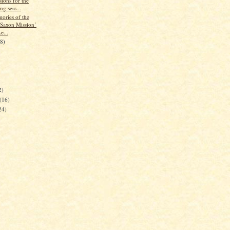
ions for the
ng sess...
ories of the
Saxon Mission’
e...
28)
2)
(16)
24)