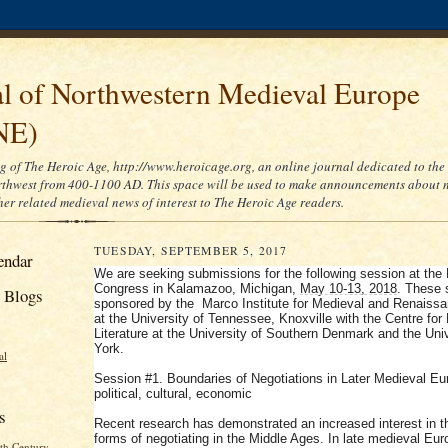
al of Northwestern Medieval Europe
NE)
og of The Heroic Age, http://www.heroicage.org, an online journal dedicated to the 
hwest from 400-1100 AD. This space will be used to make announcements about n
her related medieval news of interest to The Heroic Age readers.
TUESDAY, SEPTEMBER 5, 2017
endar
We are seeking submissions for the following session at the
Congress in Kalamazoo, Michigan,
May 10-13, 2018
. These 
 Blogs
sponsored by the Marco Institute for Medieval and Renaiss
at the University of Tennessee, Knoxville with the Centre for
Literature at the University of Southern Denmark and the Univ
York.
al
Session #1. Boundaries of Negotiations in Later Medieval Eu
political, cultural, economic
s
Recent research has demonstrated an increased interest in t
forms of negotiating in the Middle Ages. In late medieval Eur
th Century