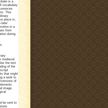
otiate is a
of vocabulary
currences
ims. This
linary
ke place in,
 later
motion in a
lars from
ation during
s:
inary
er medieval
as the text
ding of the
script
ts that might
ng a work to
/versions of
 elements
nd image,
gical
d be sent to
sions