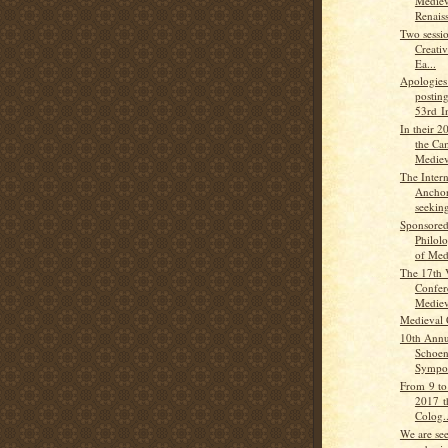
Mediev
Renaiss
Two sessio
Creativ
Ea...
Apologies 
posting
53rd In
In their 
the Ca
Medieva
The Intern
Anchori
seeking
Sponsored
Philol
of Medi
The 17th 
Confer
Medieva
Medieval 
10th Annu
Schoen
Sympos
From 9 to
2017 t
Colog..
We are se