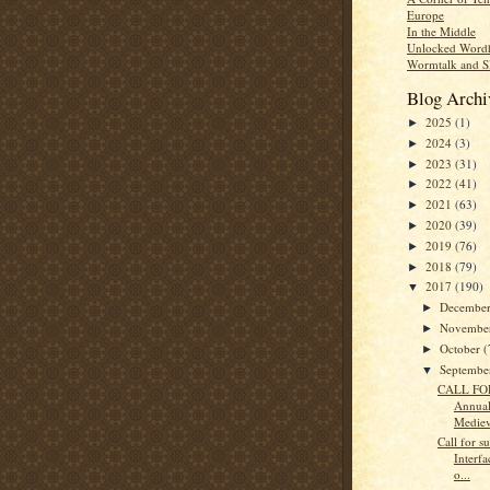
Europe
In the Middle
Unlocked Word
Wormtalk and S
Blog Archi
2025
(1)
►
2024
(3)
►
2023
(31)
►
2022
(41)
►
2021
(63)
►
2020
(39)
►
2019
(76)
►
2018
(79)
►
2017
(190)
▼
Decembe
►
Novembe
►
October
(
►
Septemb
▼
CALL FOR
Annua
Mediev
Call for s
Interfa
o...