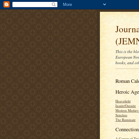
Journ
(JEM
This is the bl
European Nort
books, and ot
Roman Cal
Heroic Age
Heavefield
Inside/Outside
Modern Mediev
Senchus
The Ruminate
Connection
A Corner of Ten