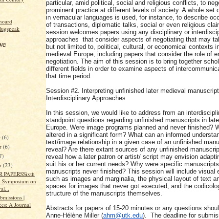
particular, amid political, social and religious conflicts, to neg
prominent practice at different levels of society. A whole set 
in vernacular languages is used, for instance, to describe oc
hoard
of transactions, diplomatic talks, social or even religious cla
lugspeak
session welcomes papers using any disciplinary or interdiscip
approaches that consider aspects of negotiating that may ta
ve
but not limited to, political, cultural, or economical contexts in
medieval Europe, including papers that consider the role of e
negotiation. The aim of this session is to bring together scho
different fields in order to examine aspects of intercommunic
that time period.
Session #2. Interpreting unfinished later medieval manuscript
Interdisciplinary Approaches
In this session, we would like to address from an interdiscipl
standpoint questions regarding unfinished manuscripts in lat
Europe. Were image programs planned and never finished? W
altered in a significant form? What can an informed understan
r
(6)
text/image relationship in a given case of an unfinished manu
r
(6)
reveal? Are there extant sources of any unfinished manuscrip
7)
reveal how a later patron or artist/ script may envision adapti
suit his or her current needs? Why were specific manuscripts
er
(23)
manuscripts never finished? This session will include visual
 PAPERSSixth
such as images and marginalia, the physical layout of text a
l Symposium on
spaces for images that never got executed, and the codicolo
al...
structure of the manuscripts themselves.
ubmissions |
ces: A Journal
Abstracts for papers of 15-20 minutes or any questions shoul
Anne-Hélène Miller (
ahm@utk.edu
). The deadline for submis