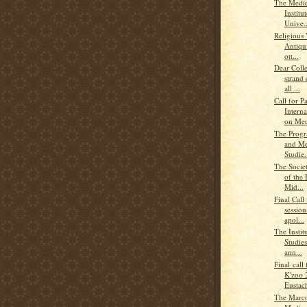
The Medie
Institu
Unive..
Religious 
Antiqui
ott...
Dear Coll
strand 
all ...
Call for P
Intern
on Med
The Progra
and Me
Studie.
The Societ
of the 
Mid...
Final Call
sessio
apol...
The Instit
Studies
ann...
Final call
K'zoo 
Eustach
The Marco 