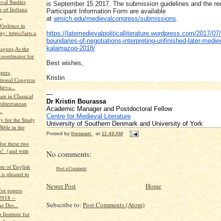
val Studies
is
September 15 2017
. The submission guidelines and the re
te of Indiana
Participant Information Form are available
.
at
wmich.edu/medievalcongress/
submissions
.
Violence in
ty: https://arts.u
https://latemedievalpoliticall
iterature.wordpress.com/2017/
07/
boundaries-of-negot
iations-interpreting-unfinishe
d-later-medie
kalamazoo
-2018/
eagues,As the
coordinator for
Best wishes,
apers,
Kristin
ational Congress
ieva...
—
m in Classical
Dr Kristin Bourassa
diterranean
Academic Manager and Postdoctoral Fellow
..
Centre for Medieval Literature
y for the Study
University of Southern Denmark and University of York
Bible in the
Posted by
theswain
at
11:48 AM
 for these two
ns! (and with
No comments:
ute of English
Post a Comment
 is pleased to
Newer Post
Home
 for papers
2018 --
Subscribe to:
Post Comments (Atom)
e Des...
Institute for