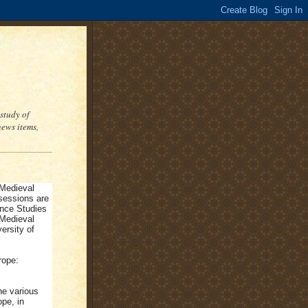
study of
ews items,
 Medieval
sessions are
ance Studies
 Medieval
ersity of
rope:
he various
ope, in