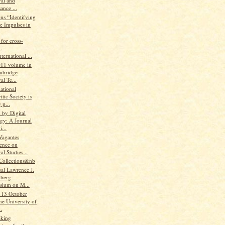
al and
ance ...
ns “Identifying
e Impulses in
for cross-
.
ternational ...
2011 volume in
mbridge
l Te...
ational
tic Society is
 p...
 by Digital
ogy: A Journal
...
Vagantes
ence on
l Studies...
Collections&nb
al Lawrence J.
berg
ium on M...
 13 October
he University of
.
eking