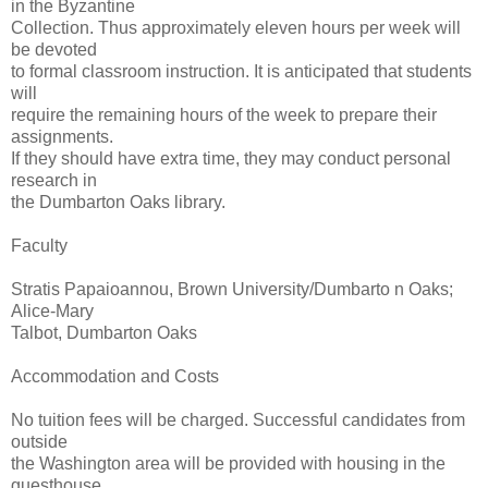
in the Byzantine
Collection. Thus approximately eleven hours per week will
be devoted
to formal classroom instruction. It is anticipated that students
will
require the remaining hours of the week to prepare their
assignments.
If they should have extra time, they may conduct personal
research in
the Dumbarton Oaks library.
Faculty
Stratis Papaioannou, Brown University/Dumbarto n Oaks;
Alice-Mary
Talbot, Dumbarton Oaks
Accommodation and Costs
No tuition fees will be charged. Successful candidates from
outside
the Washington area will be provided with housing in the
guesthouse