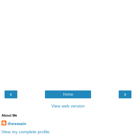
‹
›
Home
View web version
About Me
theswain
View my complete profile