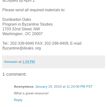
accepted by April 1.
Please send all required materials to:
Dumbarton Oaks
Program in Byzantine Studies
1703 32nd Street, NW
Washington , DC 20007
Tel.: 202-339-6940 FAX: 202-298-8409, E-mail:
Byzantine@doaks. org
theswain
at
1:59 PM
1 comment:
Anonymous
January 19, 2010 at 11:24:00 PM PST
What a great resource!
Reply