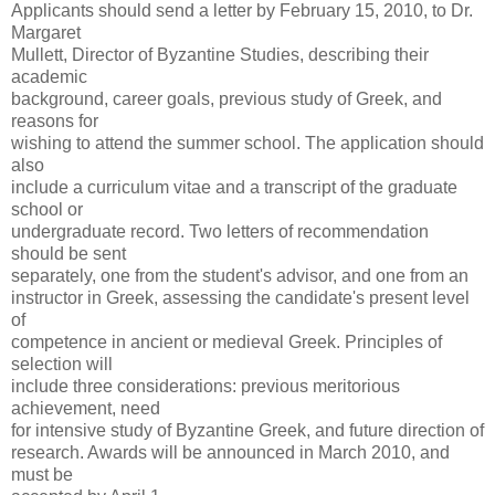
Applicants should send a letter by February 15, 2010, to Dr.
Margaret
Mullett, Director of Byzantine Studies, describing their
academic
background, career goals, previous study of Greek, and
reasons for
wishing to attend the summer school. The application should
also
include a curriculum vitae and a transcript of the graduate
school or
undergraduate record. Two letters of recommendation
should be sent
separately, one from the student's advisor, and one from an
instructor in Greek, assessing the candidate's present level
of
competence in ancient or medieval Greek. Principles of
selection will
include three considerations: previous meritorious
achievement, need
for intensive study of Byzantine Greek, and future direction of
research. Awards will be announced in March 2010, and
must be