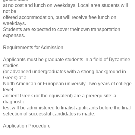
at no cost and lunch on weekdays. Local area students will
not be
offered accommodation, but will receive free lunch on
weekdays.
Students are expected to cover their own transportation
expenses.
Requirements for Admission
Applicants must be graduate students in a field of Byzantine
studies
(or advanced undergraduates with a strong background in
Greek) at a
North American or European university. Two years of college
level
ancient Greek (or the equivalent) are a prerequisite; a
diagnostic
test will be administered to finalist applicants before the final
selection of successful candidates is made.
Application Procedure