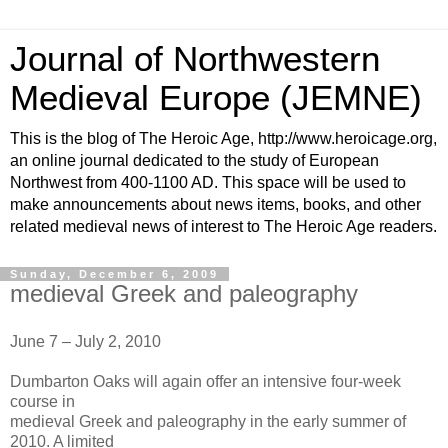
Journal of Northwestern
Medieval Europe (JEMNE)
This is the blog of The Heroic Age, http://www.heroicage.org,
an online journal dedicated to the study of European
Northwest from 400-1100 AD. This space will be used to
make announcements about news items, books, and other
related medieval news of interest to The Heroic Age readers.
Sunday, December 6, 2009
medieval Greek and paleography
June 7 – July 2, 2010
Dumbarton Oaks will again offer an intensive four-week
course in
medieval Greek and paleography in the early summer of
2010. A limited