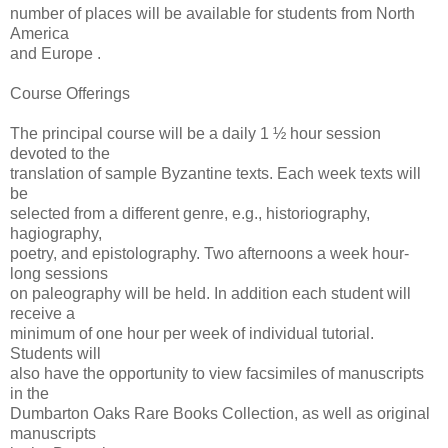
number of places will be available for students from North
America
and Europe .
Course Offerings
The principal course will be a daily 1 ½ hour session
devoted to the
translation of sample Byzantine texts. Each week texts will
be
selected from a different genre, e.g., historiography,
hagiography,
poetry, and epistolography. Two afternoons a week hour-
long sessions
on paleography will be held. In addition each student will
receive a
minimum of one hour per week of individual tutorial.
Students will
also have the opportunity to view facsimiles of manuscripts
in the
Dumbarton Oaks Rare Books Collection, as well as original
manuscripts