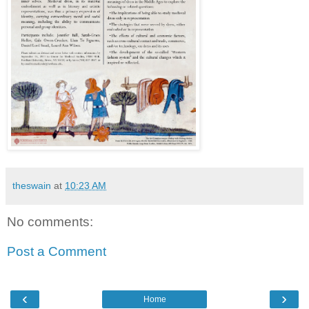
theswain
at
10:23 AM
No comments:
Post a Comment
‹
›
Home