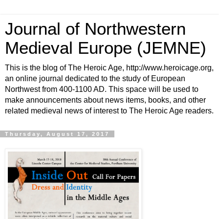
Journal of Northwestern
Medieval Europe (JEMNE)
This is the blog of The Heroic Age, http://www.heroicage.org,
an online journal dedicated to the study of European
Northwest from 400-1100 AD. This space will be used to
make announcements about news items, books, and other
related medieval news of interest to The Heroic Age readers.
Thursday, August 17, 2017